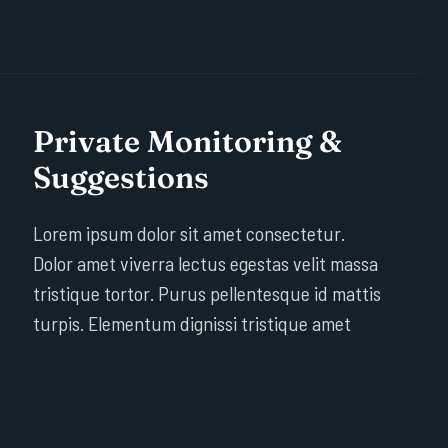
Private Monitoring &
Suggestions
Lorem ipsum dolor sit amet consectetur.
Dolor amet viverra lectus egestas velit massa
tristique tortor. Purus pellentesque id mattis
turpis. Elementum dignissi tristique amet