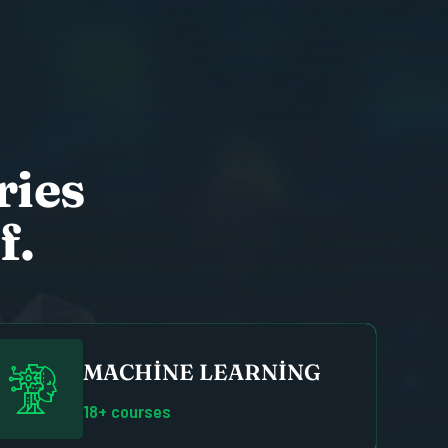
r
i
e
s
f
.
MACHINE LEARNING
18+ courses