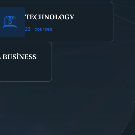
TECHNOLOGY
22+ courses
 BUSINESS