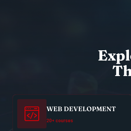
E
x
p
l
T
WEB DEVELOPMENT
20+ courses