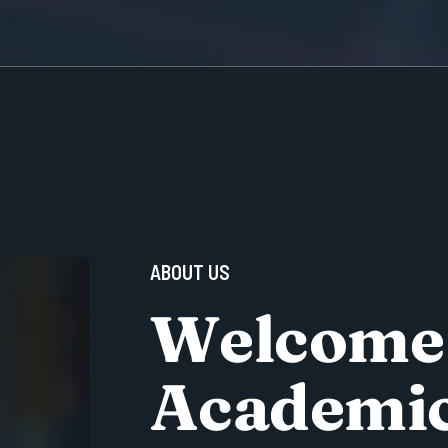
A
B
O
U
T
U
S
W
e
l
c
o
m
e
A
c
a
d
e
m
i