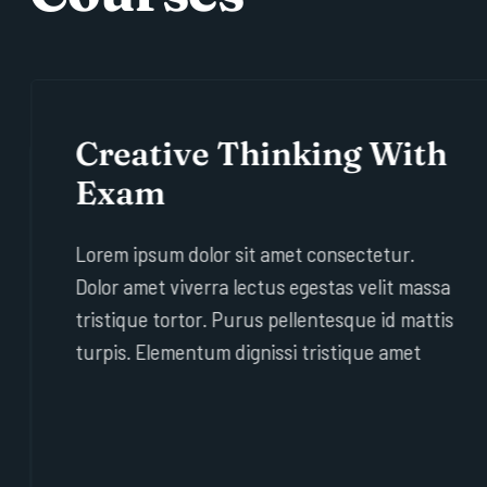
Creative Thinking With
Exam
Lorem ipsum dolor sit amet consectetur.
Dolor amet viverra lectus egestas velit massa
tristique tortor. Purus pellentesque id mattis
turpis. Elementum dignissi tristique amet