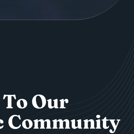
T
o
O
u
r
c
C
o
m
m
u
n
i
t
y