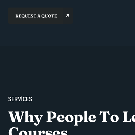
S
E
R
V
I
C
E
S
W
h
y
P
e
o
p
l
e
T
o
L
C
o
u
r
s
e
s