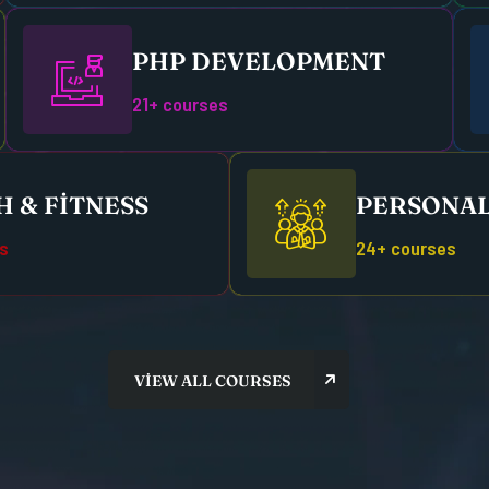
PHP DEVELOPMENT
21+ courses
 & FITNESS
PERSONAL
s
24+ courses