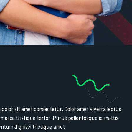
dolor sit amet consectetur. Dolor amet viverra lectus
 massa tristique tortor. Purus pellentesque id mattis
entum dignissi tristique amet