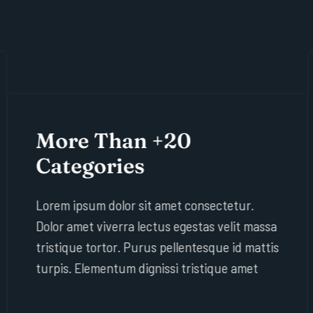
More Than +20
Categories
Lorem ipsum dolor sit amet consectetur.
Dolor amet viverra lectus egestas velit massa
tristique tortor. Purus pellentesque id mattis
turpis. Elementum dignissi tristique amet