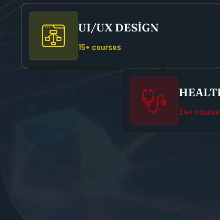
UI/UX DESIGN
15+ courses
HEALTH
24+ course