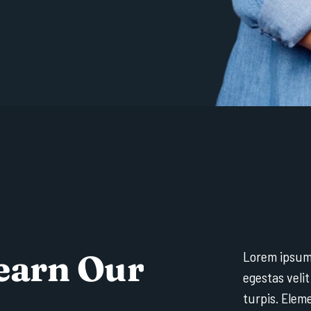
e
a
r
n
O
u
r
Lorem ipsum 
egestas velit
turpis. Elem