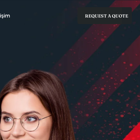
tişim