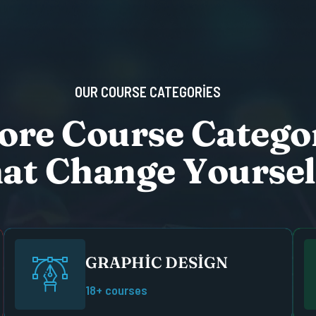
O
U
R
C
O
U
R
S
E
C
A
T
E
G
O
R
I
E
S
o
r
e
C
o
u
r
s
e
C
a
t
e
g
o
h
a
t
C
h
a
n
g
e
Y
o
u
r
s
e
l
GRAPHIC DESIGN
18+ courses