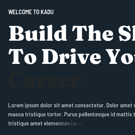
WELCOME TO KADU
B
u
i
l
d
T
h
e
S
T
o
D
r
i
v
e
Y
o
C
a
r
e
e
r
L
o
r
e
m
i
p
s
u
m
d
o
l
o
r
s
i
t
a
m
e
t
c
o
n
s
e
c
t
e
t
u
r
.
D
o
l
o
r
a
m
e
t
m
a
s
s
a
t
r
i
s
t
i
q
u
e
t
o
r
t
o
r
.
P
u
r
u
s
p
e
l
l
e
n
t
e
s
q
u
e
i
d
m
a
t
t
i
s
t
r
i
s
t
i
q
u
e
a
m
e
t
e
l
e
m
e
n
t
u
m
i
a
c
u
l
i
s
e
g
e
t
.