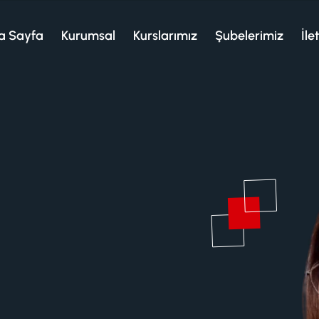
a Sayfa
Kurumsal
Kurslarımız
Şubelerimiz
İle