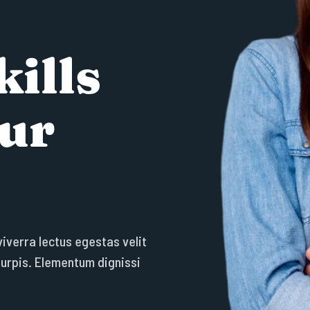
k
i
l
l
s
u
r
v
i
v
e
r
r
a
l
e
c
t
u
s
e
g
e
s
t
a
s
v
e
l
i
t
t
u
r
p
i
s
.
E
l
e
m
e
n
t
u
m
d
i
g
n
i
s
s
i